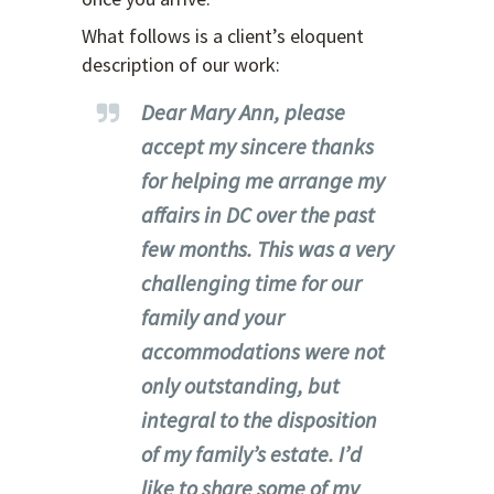
What follows is a client’s eloquent
description of our work:
Dear Mary Ann, please
accept my sincere thanks
for helping me arrange my
affairs in DC over the past
few months. This was a very
challenging time for our
family and your
accommodations were not
only outstanding, but
integral to the disposition
of my family’s estate. I’d
like to share some of my