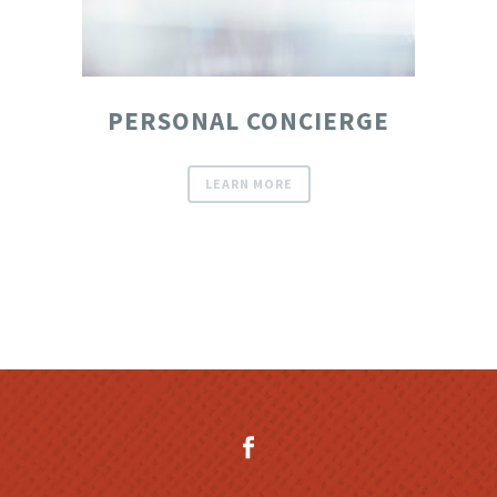
PERSONAL CONCIERGE
LEARN MORE