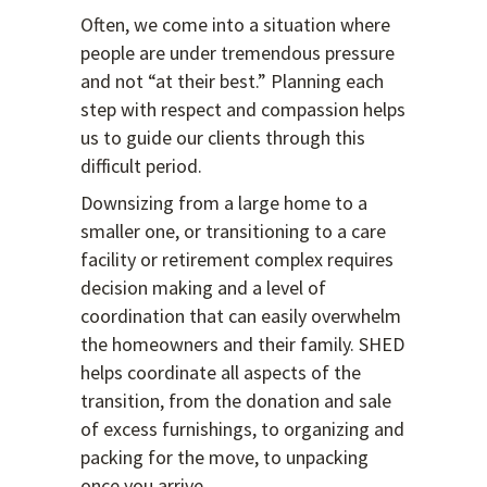
Often, we come into a situation where
people are under tremendous pressure
and not “at their best.” Planning each
step with respect and compassion helps
us to guide our clients through this
difficult period.
Downsizing from a large home to a
smaller one, or transitioning to a care
facility or retirement complex requires
decision making and a level of
coordination that can easily overwhelm
the homeowners and their family. SHED
helps coordinate all aspects of the
transition, from the donation and sale
of excess furnishings, to organizing and
packing for the move, to unpacking
once you arrive.