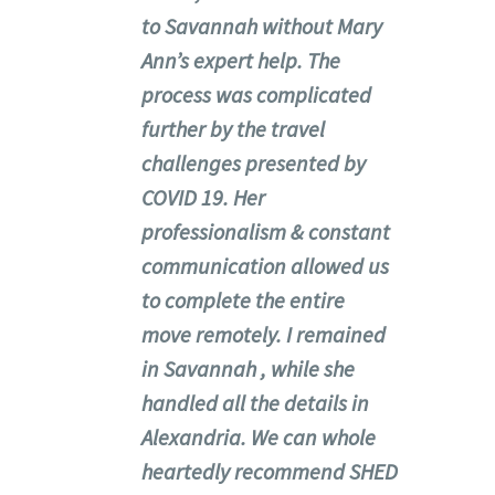
to Savannah without Mary
Ann’s expert help. The
process was complicated
further by the travel
challenges presented by
COVID 19. Her
professionalism & constant
communication allowed us
to complete the entire
move remotely. I remained
in Savannah , while she
handled all the details in
Alexandria. We can whole
heartedly recommend SHED