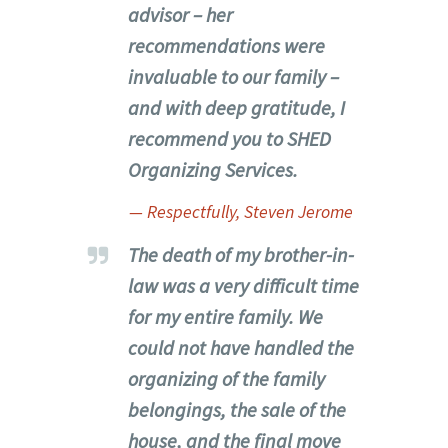
advisor – her
recommendations were
invaluable to our family –
and with deep gratitude, I
recommend you to SHED
Organizing Services.
— Respectfully, Steven Jerome
The death of my brother-in-
law was a very difficult time
for my entire family. We
could not have handled the
organizing of the family
belongings, the sale of the
house, and the final move