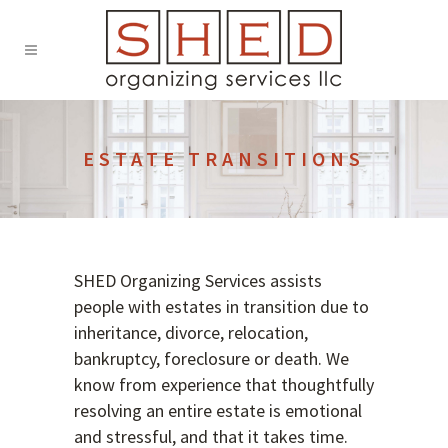
ESTATE TRANSITIONS
SHED Organizing Services assists
people with estates in transition due to
inheritance, divorce, relocation,
bankruptcy, foreclosure or death. We
know from experience that thoughtfully
resolving an entire estate is emotional
and stressful, and that it takes time.