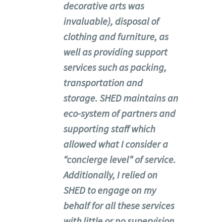
decorative arts was
invaluable), disposal of
clothing and furniture, as
well as providing support
services such as packing,
transportation and
storage. SHED maintains an
eco-system of partners and
supporting staff which
allowed what I consider a
“concierge level” of service.
Additionally, I relied on
SHED to engage on my
behalf for all these services
with little or no supervision,