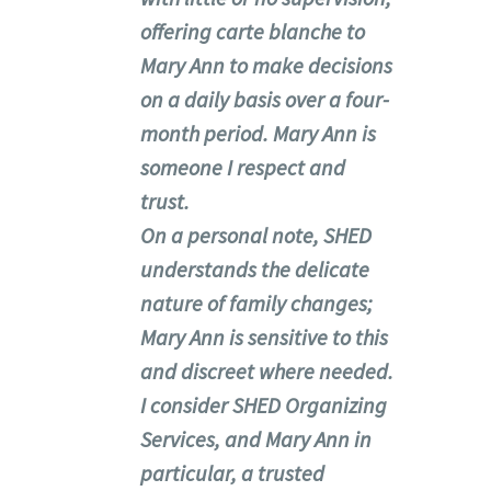
offering carte blanche to
Mary Ann to make decisions
on a daily basis over a four-
month period. Mary Ann is
someone I respect and
trust.
On a personal note, SHED
understands the delicate
nature of family changes;
Mary Ann is sensitive to this
and discreet where needed.
I consider SHED Organizing
Services, and Mary Ann in
particular, a trusted