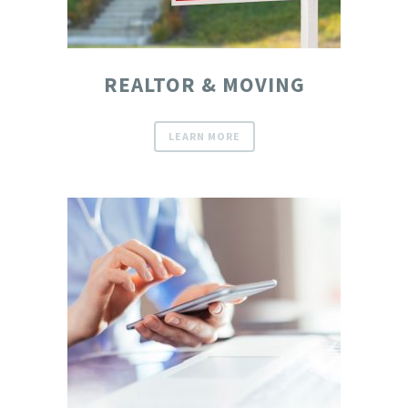
REALTOR & MOVING
LEARN MORE