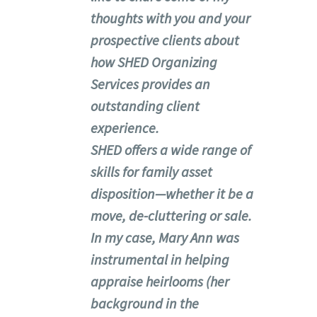
thoughts with you and your
prospective clients about
how SHED Organizing
Services provides an
outstanding client
experience.
SHED offers a wide range of
skills for family asset
disposition—whether it be a
move, de-cluttering or sale.
In my case, Mary Ann was
instrumental in helping
appraise heirlooms (her
background in the