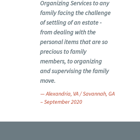
Organizing Services to any
family facing the challenge
of settling of an estate -
from dealing with the
personal items that are so
precious to family
members, to organizing
and supervising the family
move.
— Alexandria, VA / Savannah, GA
– September 2020