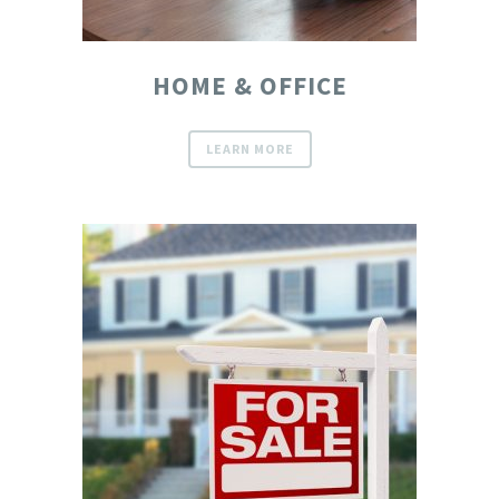
HOME & OFFICE
LEARN MORE