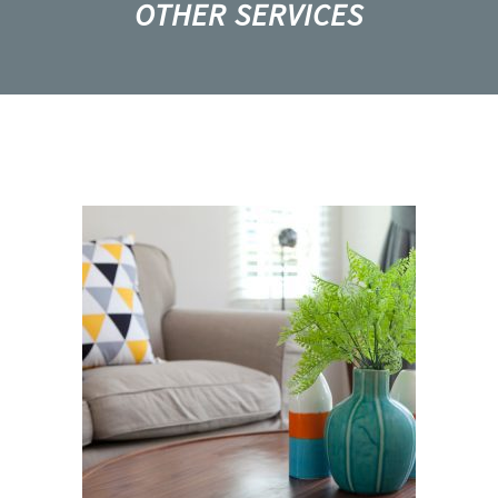
OTHER SERVICES